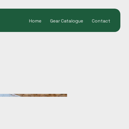
Home
Gear Catalogue
Contact