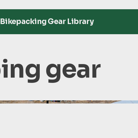
Bikepacking Gear Library
ng gear