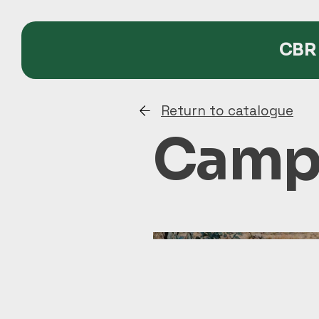
CBR 
Return to catalogue
Campi